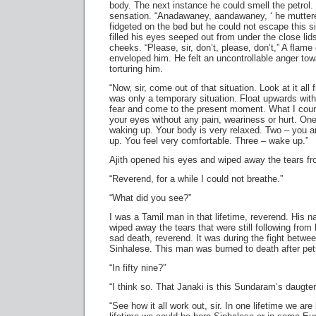
body. The next instance he could smell the petrol.
sensation. “Anadawaney, aandawaney, ‘ he muttered
fidgeted on the bed but he could not escape this si
filled his eyes seeped out from under the close li
cheeks. “Please, sir, don’t, please, don’t,” A fl
enveloped him. He felt an uncontrollable anger t
torturing him.
“Now, sir, come out of that situation. Look at it al
was only a temporary situation. Float upwards with
fear and come to the present moment. What I count
your eyes without any pain, weariness or hurt. One
waking up. Your body is very relaxed. Two – you a
up. You feel very comfortable. Three – wake up.”
Ajith opened his eyes and wiped away the tears fr
“Reverend, for a while I could not breathe.”
“What did you see?”
I was a Tamil man in that lifetime, reverend. Hi
wiped away the tears that were still following from
sad death, reverend. It was during the fight betwe
Sinhalese. This man was burned to death after petr
“In fifty nine?”
“I think so. That Janaki is this Sundaram’s daugter
“See how it all work out, sir. In one lifetime we are