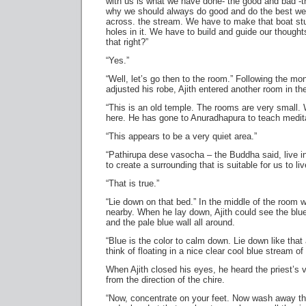
with us is what we have done- the good and bad -t
why we should always do good and do the best we
across. the stream. We have to make that boat st
holes in it. We have to build and guide our thought
that right?”
“Yes.”
“Well, let’s go then to the room.” Following the m
adjusted his robe, Ajith entered another room in th
“This is an old temple. The rooms are very small
here. He has gone to Anuradhapura to teach medita
“This appears to be a very quiet area.”
“Pathirupa dese vasocha – the Buddha said, live i
to create a surrounding that is suitable for us to liv
“That is true.”
“Lie down on that bed.” In the middle of the room 
nearby. When he lay down, Ajith could see the blu
and the pale blue wall all around.
“Blue is the color to calm down. Lie down like tha
think of floating in a nice clear cool blue stream of
When Ajith closed his eyes, he heard the priest’s 
from the direction of the chire.
“Now, concentrate on your feet. Now wash away th