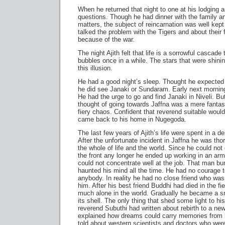
When he returned that night to one at his lodging 
questions. Though he had dinner with the family a
matters, the subject of reincarnation was well kept
talked the problem with the Tigers and about their
because of the war.
The night Ajith felt that life is a sorrowful cascad
bubbles once in a while. The stars that were shining
this illusion.
He had a good night’s sleep. Thought he expected
he did see Janaki or Sundaram. Early next mornin
He had the urge to go and find Janaki in Niveli. B
thought of going towards Jaffna was a mere fantas
fiery chaos. Confident that reverend suitable would
came back to his home in Nugegoda.
The last few years of Ajith’s life were spent in a d
After the unfortunate incident in Jaffna he was tho
the whole of life and the world. Since he could no
the front any longer he ended up working in an arm
could not concentrate well at the job. That man burn
haunted his mind all the time. He had no courage to
anybody. In reality he had no close friend who was w
him. After his best friend Buddhi had died in the fie
much alone in the world. Gradually he became a sn
its shell. The only thing that shed some light to his 
reverend Subuthi had written about rebirth to a new
explained how dreams could carry memories from li
told about western scientists and doctors who wer