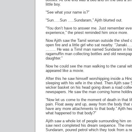
little boy.
“See what your name is?”
“Sun…..Sun …..Sundaram,” Ajith blurted out.
“You don’t have to answer me. Just remember ever
experience,” the priest reminded him once more.
Now Ajith saw the Tamil woman outside the shed 
open fire and a little girl who sat nearby. “Janaki
…….. He was a Timil man named Sundaram in his 
ragamuffin man collecting bottles and old newspa
daughter.”
Now he could see the man walking to the canal wit
appeared like a movie.
After this he saw himself worshipping inside a Hi
sleeping with his wife in the shed. Then Ajith saw
wicker basket on his head going down a road colle
newspapers. He saw the man coming home holding th
“Now let us come to the moment of death in that lif
pain. Float away and up, away from the body that 
have any more attachments to that body.” Ajith hea
what happened to that body?”
Ajith saw a whole lot of people surrounding him on
saw next completed his dream sequence. The me
Sundaram, poured petrol which they took from a ne