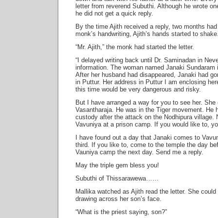
letter from reverend Subuthi. Although he wrote o
he did not get a quick reply.
By the time Ajith received a reply, two months ha
monk’s handwriting, Ajith’s hands started to shake
“Mr. Ajith,” the monk had started the letter.
“I delayed writing back until Dr. Saminadan in Nev
information. The woman named Janaki Sundaram is
After her husband had disappeared, Janaki had gon
in Puttur. Her address in Puttur I am enclosing her
this time would be very dangerous and risky.
But I have arranged a way for you to see her. She
Vasantharaja. He was in the Tiger movement. He h
custody after the attack on the Nodhipura village.
Vavuniya at a prison camp. If you would like to, y
I have found out a day that Janaki comes to Vavu
third. If you like to, come to the temple the day be
Vauniya camp the next day. Send me a reply.
May the triple gem bless you!
Subuthi of Thissarawewa……
Mallika watched as Ajith read the letter. She could
drawing across her son’s face.
“What is the priest saying, son?”