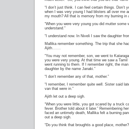
“I don’t just think. I can feel certain things. Don’
when I was very young I had blisters all over me an
my mouth? All that is memory from my burning in a 
“When you were very young you did mutter some w
understand.”
“I understand now. In Niveli I saw the daughter fro
Mallika remember something. The trip that she ha
Ajith…….
“You may not remember, son, we went to Katarag
you were very young. At that time we saw a Tamil 
went running to them. If I remember right, the man
daughter by the name Janaki.”
“I don’t remember any of that, mother.”
“I remember, I remember quite well. Sister said lat
van that were in.”
Ajith let out a deep sigh.
“When you were little, you got scared by a truck ca
fever. Brother told about it later.” Remembering he
faced an untimely death, Mallika felt a burning pang
out a deep sigh.
“Do you think that broughtis a good place, mother?