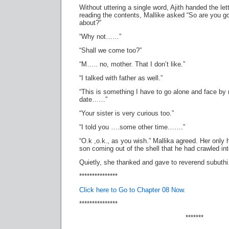
Without uttering a single word, Ajith handed the lett
reading the contents, Mallike asked “So are you go
about?”
“Why not……”
“Shall we come too?”
“M….. no, mother. That I don’t like.”
“I talked with father as well.”
“This is something I have to go alone and face by 
date……”
“Your sister is very curious too.”
“I told you ….some other time…….”
“O.k ,o.k., as you wish.” Mallika agreed. Her only
son coming out of the shell that he had crawled int
Quietly, she thanked and gave to reverend subuthi
***************
Click here to Go to Chapter 08 Now.
***************
*******