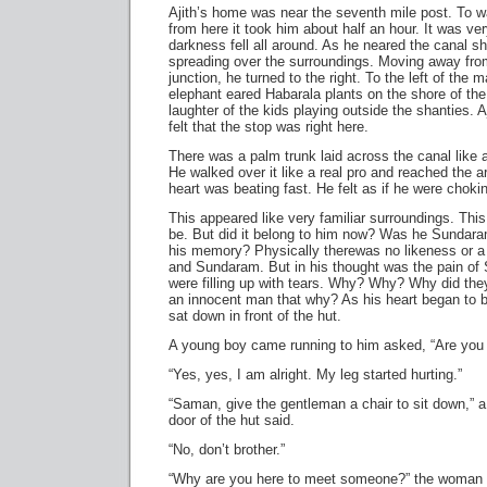
Ajith’s home was near the seventh mile post. To w
from here it took him about half an hour. It was ve
darkness fell all around. As he neared the canal sho
spreading over the surroundings. Moving away fro
junction, he turned to the right. To the left of the 
elephant eared Habarala plants on the shore of the
laughter of the kids playing outside the shanties. A
felt that the stop was right here.
There was a palm trunk laid across the canal like a
He walked over it like a real pro and reached the a
heart was beating fast. He felt as if he were choki
This appeared like very familiar surroundings. This
be. But did it belong to him now? Was he Sundaram?
his memory? Physically therewas no likeness or 
and Sundaram. But in his thought was the pain of 
were filling up with tears. Why? Why? Why did they
an innocent man that why? As his heart began to b
sat down in front of the hut.
A young boy came running to him asked, “Are you al
“Yes, yes, I am alright. My leg started hurting.”
“Saman, give the gentleman a chair to sit down,”
door of the hut said.
“No, don’t brother.”
“Why are you here to meet someone?” the woman