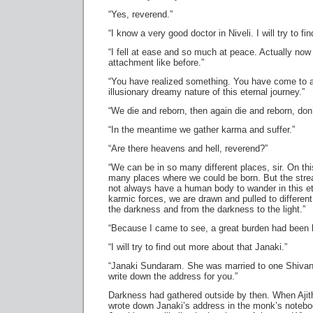
“Yes, reverend.”
“I know a very good doctor in Niveli. I will try to fin
“I fell at ease and so much at peace. Actually now I
attachment like before.”
“You have realized something. You have come to a
illusionary dreamy nature of this eternal journey.”
“We die and reborn, then again die and reborn, don
“In the meantime we gather karma and suffer.”
“Are there heavens and hell, reverend?”
“We can be in so many different places, sir. On thi
many places where we could be born. But the str
not always have a human body to wander in this ete
karmic forces, we are drawn and pulled to different
the darkness and from the darkness to the light.”
“Because I came to see, a great burden had been li
“I will try to find out more about that Janaki.”
“Janaki Sundaram. She was married to one Shivank
write down the address for you.”
Darkness had gathered outside by then. When Ajit
wrote down Janaki’s address in the monk’s noteboo