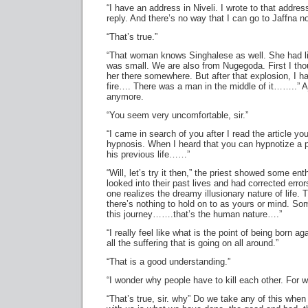
“I have an address in Niveli. I wrote to that addres
reply. And there’s no way that I can go to Jaffna n
“That’s true.”
“That woman knows Singhalese as well. She had 
was small. We are also from Nugegoda. First I tho
her there somewhere. But after that explosion, I h
fire…. There was a man in the middle of it……..” Aj
anymore.
“You seem very uncomfortable, sir.”
“I came in search of you after I read the article yo
hypnosis. When I heard that you can hypnotize a p
his previous life……”
“Will, let’s try it then,” the priest showed some e
looked into their past lives and had corrected errors
one realizes the dreamy illusionary nature of life. 
there’s nothing to hold on to as yours or mind. So
this journey…….that’s the human nature….”
“I really feel like what is the point of being born a
all the suffering that is going on all around.”
“That is a good understanding.”
“I wonder why people have to kill each other. For 
“That’s true, sir. why” Do we take any of this when