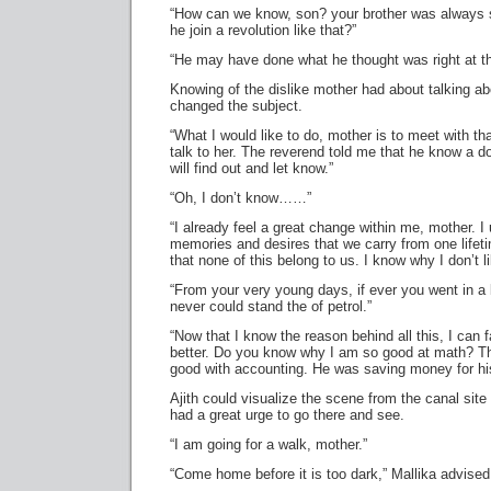
“How can we know, son? your brother was always 
he join a revolution like that?”
“He may have done what he thought was right at th
Knowing of the dislike mother had about talking abo
changed the subject.
“What I would like to do, mother is to meet with th
talk to her. The reverend told me that he know a do
will find out and let know.”
“Oh, I don’t know……”
“I already feel a great change within me, mother. I
memories and desires that we carry from one lifeti
that none of this belong to us. I know why I don’t 
“From your very young days, if ever you went in a
never could stand the of petrol.”
“Now that I know the reason behind all this, I can 
better. Do you know why I am so good at math? 
good with accounting. He was saving money for hi
Ajith could visualize the scene from the canal sit
had a great urge to go there and see.
“I am going for a walk, mother.”
“Come home before it is too dark,” Mallika advised