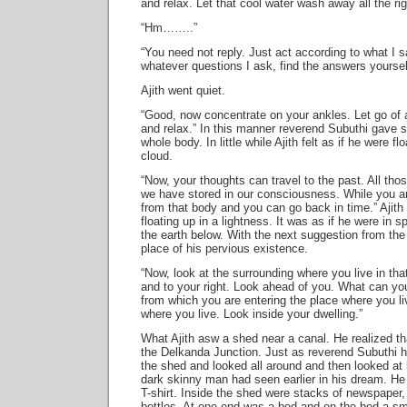
and relax. Let that cool water wash away all the rigi
“Hm……..”
“You need not reply. Just act according to what I 
whatever questions I ask, find the answers yours
Ajith went quiet.
“Good, now concentrate on your ankles. Let go of al
and relax.” In this manner reverend Subuthi gave su
whole body. In little while Ajith felt as if he were fl
cloud.
“Now, your thoughts can travel to the past. All t
we have stored in our consciousness. While you a
from that body and you can go back in time.” Ajith 
floating up in a lightness. It was as if he were in
the earth below. With the next suggestion from th
place of his pervious existence.
“Now, look at the surrounding where you live in that
and to your right. Look ahead of you. What can yo
from which you are entering the place where you 
where you live. Look inside your dwelling.”
What Ajith asw a shed near a canal. He realized th
the Delkanda Junction. Just as reverend Subuthi 
the shed and looked all around and then looked at 
dark skinny man had seen earlier in his dream. He
T-shirt. Inside the shed were stacks of newspape
bottles. At one end was a bed and on the bed a sma