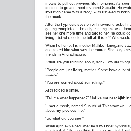
means to pull out previous life memories. As soon a
decided to go and meet reverend Subuthi. He wro
invitation came with a reply, Ajith traveled to nor
the monk.
After the hypnosis session with reverend Subuthi, Aj
getting completed. The only missing link was Janaki
see her one more time and talk to her, he could go
living. But who could he tell all this to? Who would 
When he home, his mother Mallike Henegame saw 
and asked him what was the matter. She only kne
friends in Anuradhapura.
“What are you thinking about, son? How are things
“People are just living, mother. Some have a lot of
attack.”
“You are worried about something?”
Ajith forced a smile.
“Tell me what happened?” Mallika sat near Ajith in
“I met a monk, named Subuthi of Thisarawewa. He 
about my previous life.”
“So what did you see?”
When Ajith explained what he saw under hypnosis, 
much belief. “So, you think that you are that Tami