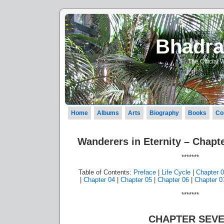
Bhadraj
The Official 
Home
Albums
Arts
Biography
Books
Co
Wanderers in Eternity – Chapte
*******
Table of Contents:
Preface
|
Life Cycle
|
Chapter 
|
Chapter 04
|
Chapter 05
|
Chapter 06
|
Chapter 0
*******
CHAPTER SEV