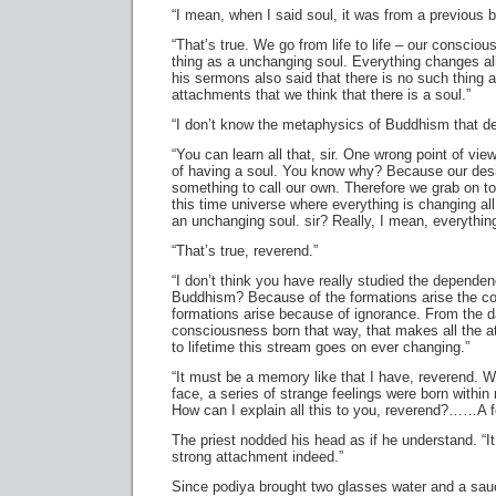
“I mean, when I said soul, it was from a previous b
“That’s true. We go from life to life – our conscio
thing as a unchanging soul. Everything changes al
his sermons also said that there is no such thing 
attachments that we think that there is a soul.”
“I don’t know the metaphysics of Buddhism that de
“You can learn all that, sir. One wrong point of vie
of having a soul. You know why? Because our des
something to call our own. Therefore we grab on to 
this time universe where everything is changing al
an unchanging soul. sir? Really, I mean, everything
“That’s true, reverend.”
“I don’t think you have really studied the dependenc
Buddhism? Because of the formations arise the c
formations arise because of ignorance. From the da
consciousness born that way, that makes all the a
to lifetime this stream goes on ever changing.”
“It must be a memory like that I have, reverend. 
face, a series of strange feelings were born within m
How can I explain all this to you, reverend?……A fe
The priest nodded his head as if he understand. “I
strong attachment indeed.”
Since podiya brought two glasses water and a sauc