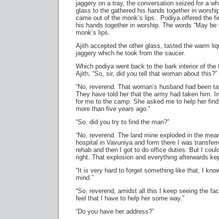
jaggery on a tray, the conversation seized for a whi
glass to the gathered his hands together in worshi
came out of the monk’s lips.. Podiya offered the fi
his hands together in worship. The words “May be 
monk’s lips.
Ajith accepted the other glass, tasted the warm liqu
jaggery which he took from the saucer.
Which podiya went back to the bark interior of the
Ajith, “So, sir, did you tell that woman about this?”
“No, reverend. That woman’s husband had been ta
They have told her that the army had taken him. I
for me to the camp. She asked me to help her fin
more than five years ago.”
“So, did you try to find the man?”
“No, reverend. The land mine exploded in the mean
hospital in Vavuniya and form there I was transfer
rehab and then I got to do office duties. But I cou
right. That explosion and everything afterwards ke
“It is very hard to forget something like that, I kno
mind.”
“So, reverend, amidst all this I keep seeing the fa
feel that I have to help her some way.”
“Do you have her address?”