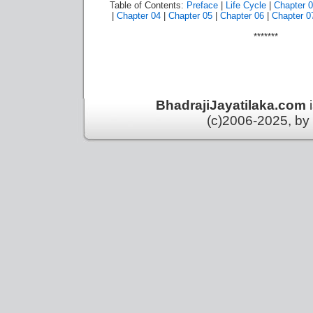
Table of Contents:
Preface
|
Life Cycle
|
Chapter 
|
Chapter 04
|
Chapter 05
|
Chapter 06
|
Chapter 0
*******
BhadrajiJayatilaka.com
(c)2006-2025, by