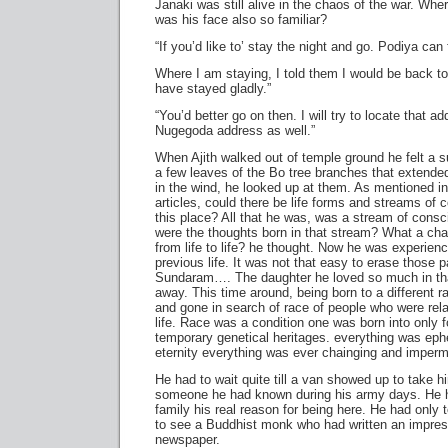
Janaki was still alive in the chaos of the war. Wh
was his face also so familiar?
“If you’d like to’ stay the night and go. Podiya can
Where I am staying, I told them I would be back to
have stayed gladly.”
“You’d better go on then. I will try to locate that a
Nugegoda address as well.”
When Ajith walked out of temple ground he felt a s
a few leaves of the Bo tree branches that extended
in the wind, he looked up at them. As mentioned 
articles, could there be life forms and streams of
this place? All that he was, was a stream of con
were the thoughts born in that stream? What a c
from life to life? he thought. Now he was experie
previous life. It was not that easy to erase those
Sundaram…. The daughter he loved so much in tha
away. This time around, being born to a different r
and gone in search of race of people who were rela
life. Race was a condition one was born into only f
temporary genetical heritages. everything was eph
eternity everything was ever chainging and imper
He had to wait quite till a van showed up to take 
someone he had known during his army days. He ha
family his real reason for being here. He had only 
to see a Buddhist monk who had written an impress
newspaper.