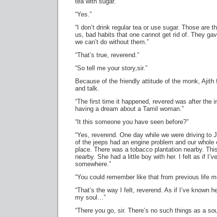
tea with sugar.”
“Yes.”
“I don’t drink regular tea or use sugar. Those are 
us, bad habits that one cannot get rid of. They ga
we can’t do without them.”
“That’s true, reverend.”
“So tell me your story,sir.”
Because of the friendly attitude of the monk, Ajith
and talk.
“The first time it happened, revered was after the in
having a dream about a Tamil woman.”
“It this someone you have seen before?”
“Yes, reverend. One day while we were driving to J
of the jeeps had an engine problem and our whol
place. There was a tobacco plantation nearby. Th
nearby. She had a little boy with her. I felt as if I
somewhere.”
“You could remember like that from previous life 
“That’s the way I felt, reverend. As if I’ve known her
my soul…”
“There you go, sir. There’s no such things as a sou