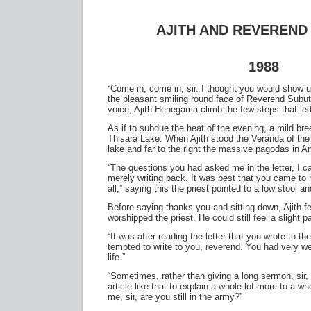
AJITH AND REVEREND
1988
“Come in, come in, sir. I thought you would show u
the pleasant smiling round face of Reverend Subuth
voice, Ajith Henegama climb the few steps that led
As if to subdue the heat of the evening, a mild bre
Thisara Lake. When Ajith stood the Veranda of the
lake and far to the right the massive pagodas in A
“The questions you had asked me in the letter, I 
merely writing back. It was best that you came to 
all,” saying this the priest pointed to a low stool a
Before saying thanks you and sitting down, Ajith f
worshipped the priest. He could still feel a slight pa
“It was after reading the letter that you wrote to t
tempted to write to you, reverend. You had very we
life.”
“Sometimes, rather than giving a long sermon, sir,
article like that to explain a whole lot more to a who
me, sir, are you still in the army?”