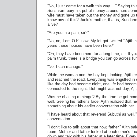
“No, I just came for a walk this way….” Saying this
Sunsaram bury his pot of money around here some
wife must have taken out the money and gone up t
know any of this? Janki’s mother, that is, Sundarm’
alive?
“Are you in a pain, sir?”
“No, no, I am O.K. now. My let got twisted.” Ajith
years these houses have been here?”
“Oh, they have been here for a long time, sir. If y
palm trunk, there is a bridge you can go across fur
“No, I can manage.”
While the woman and the boy kept looking, Ajith 
and reached the road. Everything was engulfed in 
like the day had become night, one life had becom
connected to the night. But, night was not day, Aji
Was he chasing a mirage? By the time he got hom
well. Seeing his father’s face, Ajith realized that
something about his earlier conversation with her.
“I have heard about that reverend Subuthi as well,”
conversation.
“I don’t like to talk about that now, father.” Ajith sa
room. Mother and father looked at each other’s face
down and talk with his father at a later time. Ever