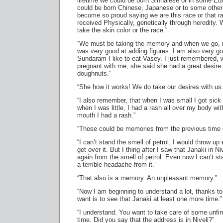
lifetime we could be born Sinhalese or in some Eu
could be born Chinese, Japanese or to some other 
become so proud saying we are this race or that r
received Physically, genetically through heredity
take the skin color or the race.”
“We must be taking the memory and when we go, 
was very good at adding figures. I am also very go
Sundaram I like to eat Vasey. I just remembered
pregnant with me, she said she had a great desire t
doughnuts.”
“She how it works! We do take our desires with us.
“I also remember, that when I was small I got sick
when I was little, I had a rash all over my body wi
mouth I had a rash.”
“Those could be memories from the previous time 
“I can’t stand the smell of petrol. I would throw up 
get over it. But I thing after I saw that Janaki in Niv
again from the smell of petrol. Even now I can’t st
a terrible headache from it.”
“That also is a memory. An unpleasant memory.”
“Now I am beginning to understand a lot, thanks to
want is to see that Janaki at least one more time.”
“I understand. You want to take care of some unfi
time. Did you say that the address is in Niveli?”