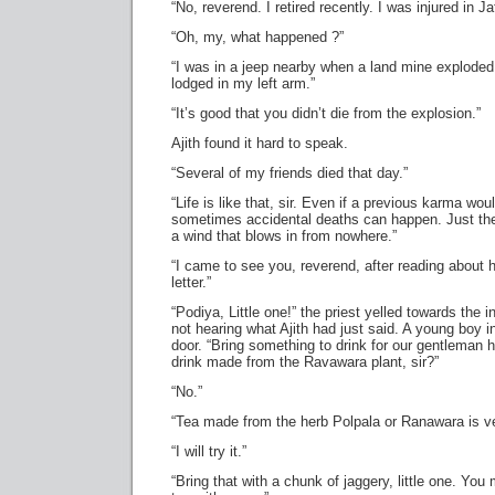
“No, reverend. I retired recently. I was injured in Ja
“Oh, my, what happened ?”
“I was in a jeep nearby when a land mine exploded.
lodged in my left arm.”
“It’s good that you didn’t die from the explosion.”
Ajith found it hard to speak.
“Several of my friends died that day.”
“Life is like that, sir. Even if a previous karma wo
sometimes accidental deaths can happen. Just th
a wind that blows in from nowhere.”
“I came to see you, reverend, after reading about 
letter.”
“Podiya, Little one!” the priest yelled towards the in
not hearing what Ajith had just said. A young boy 
door. “Bring something to drink for our gentleman 
drink made from the Ravawara plant, sir?”
“No.”
“Tea made from the herb Polpala or Ranawara is ver
“I will try it.”
“Bring that with a chunk of jaggery, little one. You