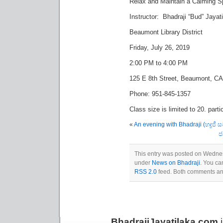
Relax and Maintain a Calming Sp
Instructor: Bhadraji “Bud” Jayat
Beaumont Library District
Friday, July 26, 2019
2:00 PM to 4:00 PM
125 E 8th Street, Beaumont, C
Phone: 951-845-1357
Class size is limited to 20. parti
«
An evening with Bhadraji (භද්‍රජී
ජ
This entry was posted on Wednesd
under
News on Bhadraji
. You ca
RSS 2.0
feed. Both comments and
BhadrajiJayatilaka.com