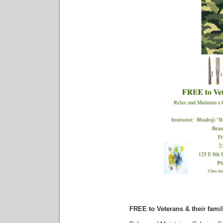
FREE to Veterans & their famil