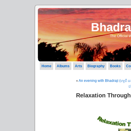
Bhadraj
The Official 
Home
Albums
Arts
Biography
Books
Co
«
An evening with Bhadraji (භද්‍රජී
ජ
Relaxation Through