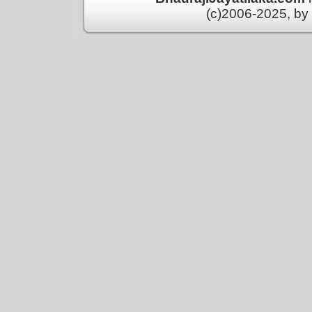
(c)2006-2025, by