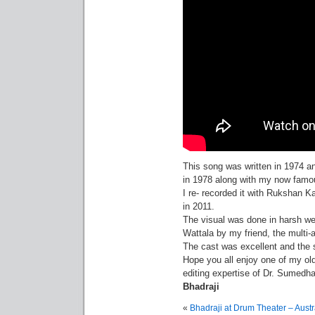
This song was written in 1974 an
in 1978 along with my now famou
I re- recorded it with Rukshan 
in 2011.
The visual was done in harsh w
Wattala by my friend, the multi
The cast was excellent and the
Hope you all enjoy one of my old
editing expertise of Dr. Sumedh
Bhadraji
«
Bhadraji at Drum Theater – Austr