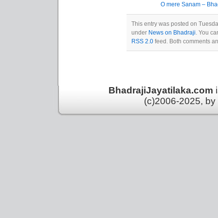
O mere Sanam – Bhadr
This entry was posted on Tuesday
under
News on Bhadraji
. You ca
RSS 2.0
feed. Both comments and
BhadrajiJayatilaka.com
(c)2006-2025, by