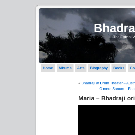
Bhadraj
The Official 
Home
Albums
Arts
Biography
Books
Co
«
Bhadraji at Drum Theater – Austr
O mere Sanam – Bhadr
Maria – Bhadraji or