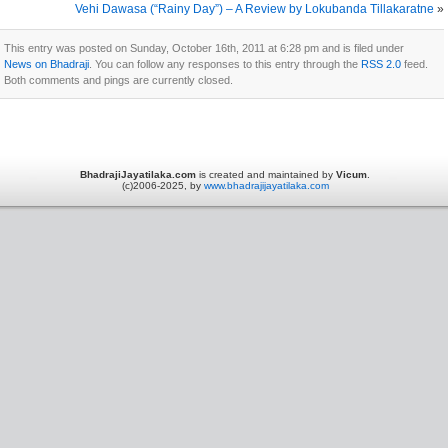
Vehi Dawasa (“Rainy Day”) – A Review by Lokubanda Tillakaratne
»
This entry was posted on Sunday, October 16th, 2011 at 6:28 pm and is filed under
News on Bhadraji
. You can follow any responses to this entry through the
RSS 2.0
feed.
Both comments and pings are currently closed.
BhadrajiJayatilaka.com
is created and maintained by
Vicum
.
(c)2006-2025, by
www.bhadrajijayatilaka.com