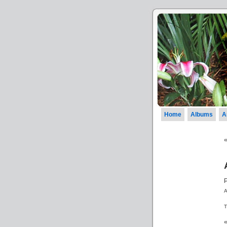
Home
Albums
A
A
T