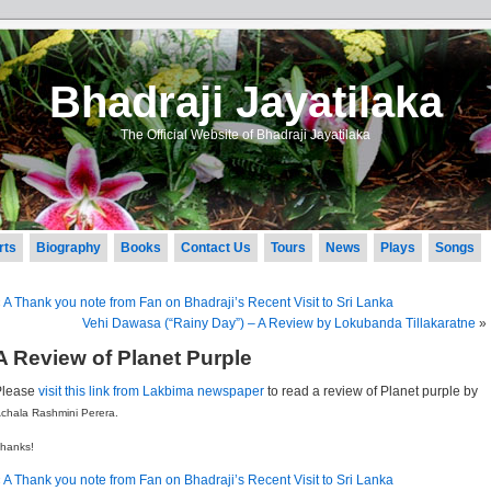
Bhadraji Jayatilaka
The Official Website of Bhadraji Jayatilaka
rts
Biography
Books
Contact Us
Tours
News
Plays
Songs
«
A Thank you note from Fan on Bhadraji’s Recent Visit to Sri Lanka
Vehi Dawasa (“Rainy Day”) – A Review by Lokubanda Tillakaratne
»
A Review of Planet Purple
Please
visit this link from Lakbima newspaper
to read a review of Planet purple by
chala Rashmini Perera.
hanks!
«
A Thank you note from Fan on Bhadraji’s Recent Visit to Sri Lanka