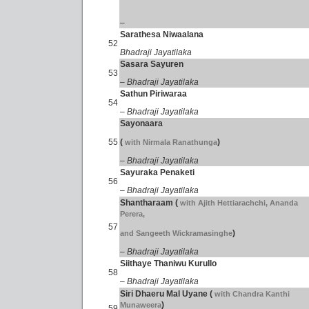
–
Sarathesa Niwaalana
52
Bhadraji Jayatilaka
Sasara Sayuren
53
– Bhadraji Jayatilaka
Sathun Piriwaraa
54
– Bhadraji Jayatilaka
Sayonaara
55
(
)
with Nirmala Ranathunga
– Bhadraji Jayatilaka
Sayuraka Penaketi
56
– Bhadraji Jayatilaka
Shantharaam
(
with Ajith Hettiarachchi, Ananda
Perera,
57
)
and Sangeeth Wickramasinghe
– Bhadraji Jayatilaka
Siithaye Thaniwu Kurullo
58
– Bhadraji Jayatilaka
Siri Dhaeru Mal Uyane
(
with Chandra Kanthi
)
Munaweera
59