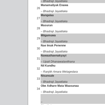
– Bhadraji Jayatilaka
Manamaliyak Enawa
26
– Bhadraji Jayatilaka
Mangalaa
27
– Bhadraji Jayatilaka
Masuran
28
– Bhadraji Jayatilaka
Miigamuwa
29
– Bhadraji Jayatilaka
Nae Imak Penenne
30
– Bhadraji Jayatilaka
Nawaathaenakyayi
31
– Upali Dhanawalavithana
Nil Kandhu
32
– Ranjith Amara Welagedara
Nisansale
33
– Bhadraji Jayatilaka
Obe Adhare Mata Waasanaa
34
– Bhadraji Jayatilaka
–