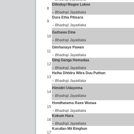
Dilinduyi Magee Lokee
8
– Bhadraji Jayatilaka
Dura Etha Pitisara
9
– Bhadraji Jayatilaka
Gathawu Dine
10
– Bhadraji Jayatilaka
Gimhanaye Pawan
11
– Bhadraji Jayatilaka
Ging Ganga Hemadaa
12
– Bhadraji Jayatilaka
Helha Dhhiira Wiira Duu Puthun
13
– Bhadraji Jayatilaka
Himidiri Udayema
14
– Bhadraji Jayatilaka
Hondhatama Raee Wunaa
15
– Bhadraji Jayatilaka
Kokum Hara
16
– Bhadraji Jayatilaka
Kurullan Mii Binghun
17