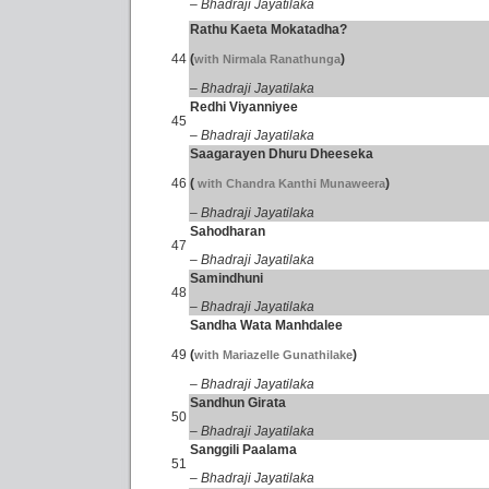
– Bhadraji Jayatilaka
Rathu Kaeta Mokatadha?
44
(
)
with Nirmala Ranathunga
– Bhadraji Jayatilaka
Redhi Viyanniyee
45
– Bhadraji Jayatilaka
Saagarayen Dhuru Dheeseka
46
(
)
with Chandra Kanthi Munaweera
– Bhadraji Jayatilaka
Sahodharan
47
– Bhadraji Jayatilaka
Samindhuni
48
– Bhadraji Jayatilaka
Sandha Wata Manhdalee
49
(
)
with Mariazelle Gunathilake
– Bhadraji Jayatilaka
Sandhun Girata
50
– Bhadraji Jayatilaka
Sanggili Paalama
51
– Bhadraji Jayatilaka