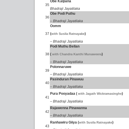
Obe Kalpana
35
Bhadraji Jayatilaka
Obe Podi Puthu
36
– Bhadraji Jayatilaka
Oomm
37
(
)
with Susila Ratnayake
– Bhadraji Jayatilaka
Podi Muthu Bellan
38
(
)
with Chandra Kanthi Munaweera
– Bhadraji Jayatilaka
Polonnaruwe
39
– Bhadraji Jayatilaka
Pasinduran Pinawuu
40
– Bhadraji Jayatilaka
Pura Pooyadaa (
)
with Jagath Wickramasinghe
41
– Bhadraji Jayatilaka
Rajawenna Pinawanna
42
– Bhadraji Jayatilaka
Ranhawiru Giiya (
)
with Susila Ratnayake
43