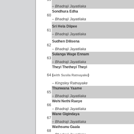
– Bhadraji Jayatilaka
Sondhura Edha
60
– Bhadraji Jayatilaka
Sri Hela Diipee
61
– Bhadraji Jayatilaka
Sudhen Dilisena
62
– Bhadraji Jayatilaka
Sulanga Wage Ennam
63
– Bhadraji Jayatilaka
Theyi Thetheyi Theyi
64
(
)
with Susila Ratnayake
– Kingsley Ratnayake
Thunwana Yaame
65
– Bhadraji Jayatilaka
Wehi Nethi Raeye
66
– Bhadraji Jayatilaka
Wane Gigindaya
67
– Bhadraji Jayatilaka
Wathsunu Gaala
68