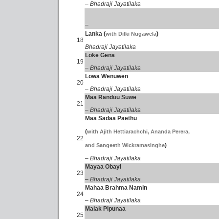
– Bhadraji Jayatilaka
–
Lanka (
)
with Dilki Nugawela
18
Bhadraji Jayatilaka
Loke Gena
19
– Bhadraji Jayatilaka
Lowa Wenuwen
20
– Bhadraji Jayatilaka
Maa Randuu Suwe
21
– Bhadraji Jayatilaka
Maa Sadaa Paethu
(
with Ajith Hettiarachchi, Ananda Perera,
22
)
and Sangeeth Wickramasinghe
– Bhadraji Jayatilaka
Mayaa Obayi
23
– Bhadraji Jayatilaka
Mahaa Brahma Namin
24
– Bhadraji Jayatilaka
Malak Pipunaa
25