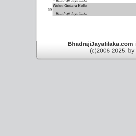
– Bhadraji Jayatilaka
Welee Gedara Kelle
69
– Bhadraji Jayatilaka
BhadrajiJayatilaka.com
(c)2006-2025, by