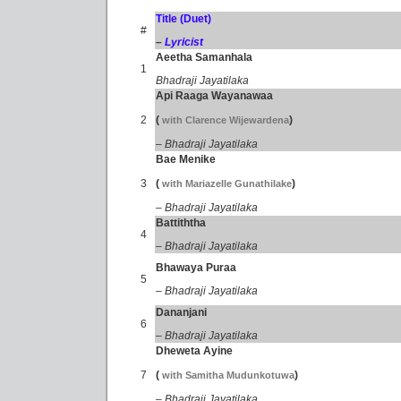
Title (Duet)
#
–
Lyricist
Aeetha Samanhala
1
Bhadraji Jayatilaka
Api Raaga Wayanawaa
2
(
)
with Clarence Wijewardena
– Bhadraji Jayatilaka
Bae Menike
3
(
)
with Mariazelle Gunathilake
– Bhadraji Jayatilaka
Battiththa
4
– Bhadraji Jayatilaka
Bhawaya Puraa
5
– Bhadraji Jayatilaka
Dananjani
6
– Bhadraji Jayatilaka
Dheweta Ayine
7
(
)
with Samitha Mudunkotuwa
– Bhadraji Jayatilaka