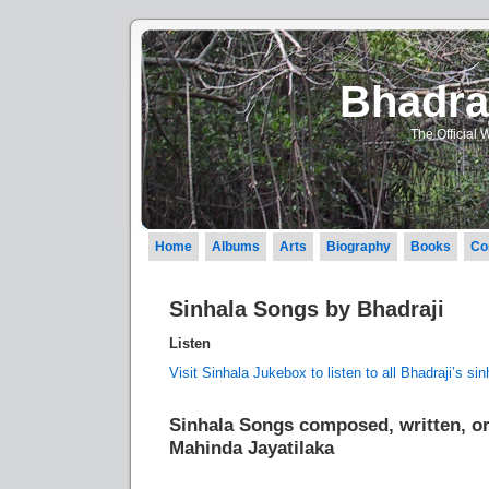
Bhadraj
The Official 
Home
Albums
Arts
Biography
Books
Co
Sinhala Songs by Bhadraji
Listen
Visit Sinhala Jukebox to listen to all Bhadraji’s si
Sinhala Songs composed, written, or
Mahinda Jayatilaka